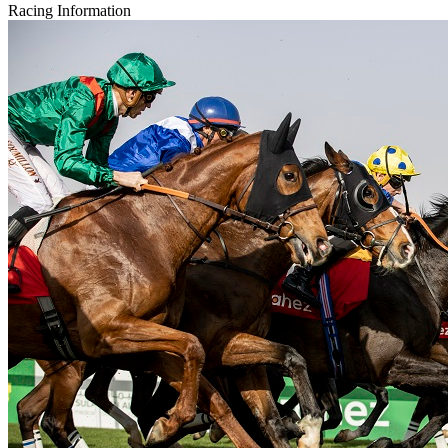
Racing Information