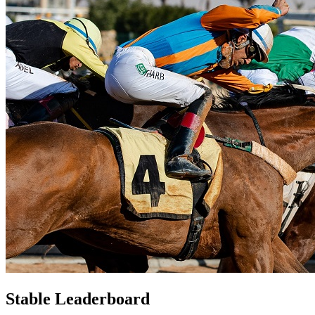
Stable Leaderboard