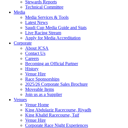
Stewards Reports
Technical Committee
Media
Media Services & Tools
Latest News
Saudi Cup Media Guide and Stats
Live Racing Stream
Apply for Media Accreditation
Corporate
About JCSA
Contact Us
Careers
Becoming an Official Partner
History
Venue Hire
Race Sponsorships
2025/26 Corporate Sales Brochure
Moveable Items
Join us as a Supplier
Venues
Venue Home
King Abdulaziz Racecourse, Riyadh
King Khalid Racecourse, Taif
Venue Hire
Corporate Race Night Experiences