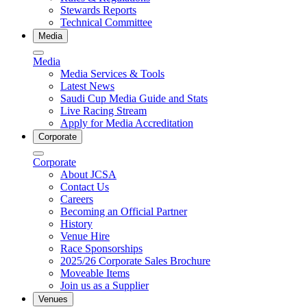
Stewards Reports
Technical Committee
Media
Media
Media Services & Tools
Latest News
Saudi Cup Media Guide and Stats
Live Racing Stream
Apply for Media Accreditation
Corporate
Corporate
About JCSA
Contact Us
Careers
Becoming an Official Partner
History
Venue Hire
Race Sponsorships
2025/26 Corporate Sales Brochure
Moveable Items
Join us as a Supplier
Venues