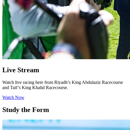
Live Stream
Watch live racing here from Riyadh’s King Abdulaziz Racecourse
and Taif’s King Khalid Racecourse.
Watch Now
Study the Form