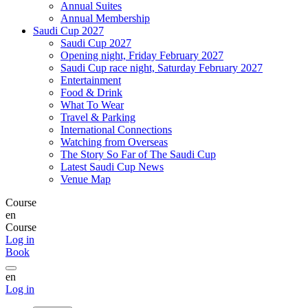
Annual Suites
Annual Membership
Saudi Cup 2027
Saudi Cup 2027
Opening night, Friday February 2027
Saudi Cup race night, Saturday February 2027
Entertainment
Food & Drink
What To Wear
Travel & Parking
International Connections
Watching from Overseas
The Story So Far of The Saudi Cup
Latest Saudi Cup News
Venue Map
Course
en
Course
Log in
Book
en
Log in