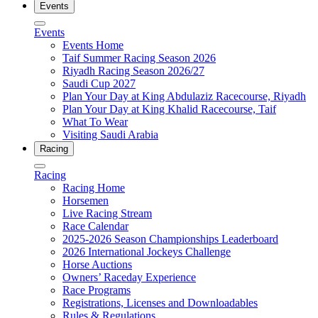
Events
Events
Events Home
Taif Summer Racing Season 2026
Riyadh Racing Season 2026/27
Saudi Cup 2027
Plan Your Day at King Abdulaziz Racecourse, Riyadh
Plan Your Day at King Khalid Racecourse, Taif
What To Wear
Visiting Saudi Arabia
Racing
Racing
Racing Home
Horsemen
Live Racing Stream
Race Calendar
2025-2026 Season Championships Leaderboard
2026 International Jockeys Challenge
Horse Auctions
Owners’ Raceday Experience
Race Programs
Registrations, Licenses and Downloadables
Rules & Regulations