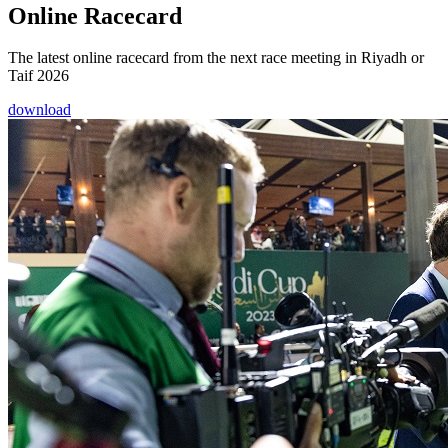
Online Racecard
The latest online racecard from the next race meeting in Riyadh or
Taif 2026
download