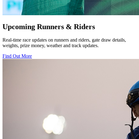
Upcoming Runners & Riders
Real-time race updates on runners and riders, gate draw details,
weights, prize money, weather and track updates.
Find Out More