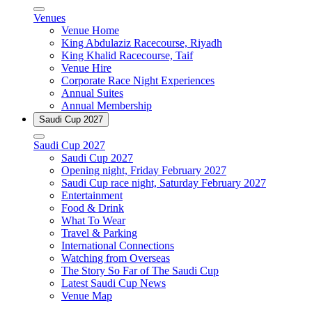
Venues
Venue Home
King Abdulaziz Racecourse, Riyadh
King Khalid Racecourse, Taif
Venue Hire
Corporate Race Night Experiences
Annual Suites
Annual Membership
Saudi Cup 2027
Saudi Cup 2027
Saudi Cup 2027
Opening night, Friday February 2027
Saudi Cup race night, Saturday February 2027
Entertainment
Food & Drink
What To Wear
Travel & Parking
International Connections
Watching from Overseas
The Story So Far of The Saudi Cup
Latest Saudi Cup News
Venue Map