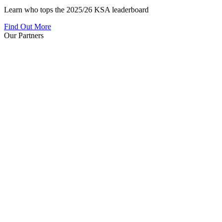
Learn who tops the 2025/26 KSA leaderboard
Find Out More
Our Partners