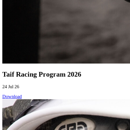
Taif Racing Program 2026
24 Jul 26
Download