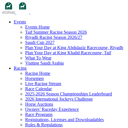
Events
Events Home
Taif Summer Racing Season 2026
Riyadh Racing Season 2026/27
Saudi Cup 2027
Plan Your Day at King Abdulaziz Racecourse, Riyadh
Plan Your Day at King Khalid Racecourse, Taif
What To Wear
Visiting Saudi Arabia
Racing
Racing Home
Horsemen
Live Racing Stream
Race Calendar
2025-2026 Season Championships Leaderboard
2026 International Jockeys Challenge
Horse Auctions
Owners’ Raceday Experience
Race Programs
Registrations, Licenses and Downloadables
Rules & Regulations