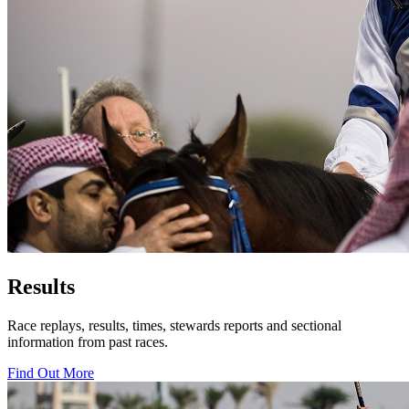
Results
Race replays, results, times, stewards reports and sectional
information from past races.
Find Out More