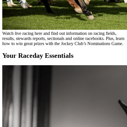
Watch live racing here and find out information on racing fields,
results, stewards reports, sectionals and online racebooks. Plus, learn
how to win great prizes with the Jockey Club’s Nominations Game.
Your Raceday Essentials