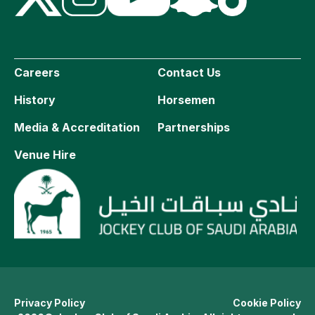
Careers
Contact Us
History
Horsemen
Media & Accreditation
Partnerships
Venue Hire
Privacy Policy
Cookie Policy